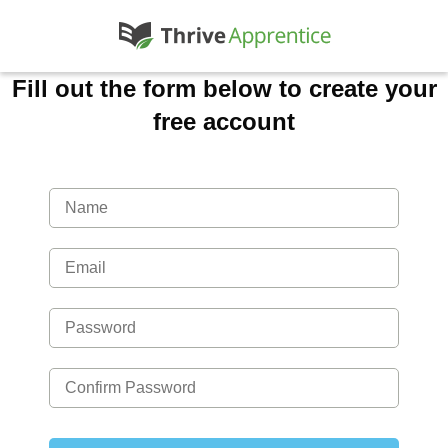
Fill out the form below to create your
free account