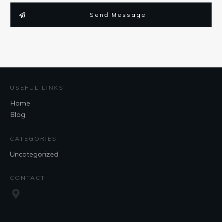
Send Message
USEFUL LINKS
Home
Blog
CATEGORIES
Uncategorized
CONTACT