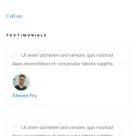
Call us:
TESTIMONIALS
Ut enim ad minim sed veniam, quis nostrud
duius exercitation et consecutur laboris sagittis.
Steven Fry
Ut enim ad minim sed veniam, quis nostrud
duius exercitation et consecutur laboris sagittis.