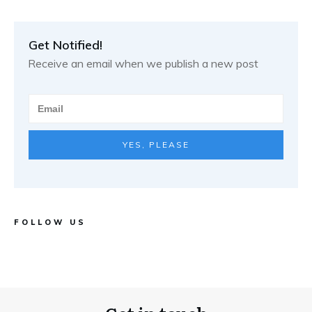
Get Notified!
Receive an email when we publish a new post
YES, PLEASE
FOLLOW US