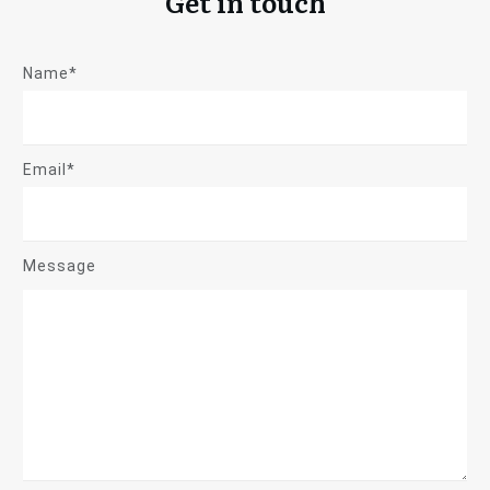
Get in touch
Name*
Email*
Message