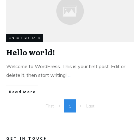
UNCATEGORIZED
Hello world!
Welcome to WordPress. This is your first post. Edit or
delete it, then start writing!
...
Read More
First
Last
1
GET IN TOUCH