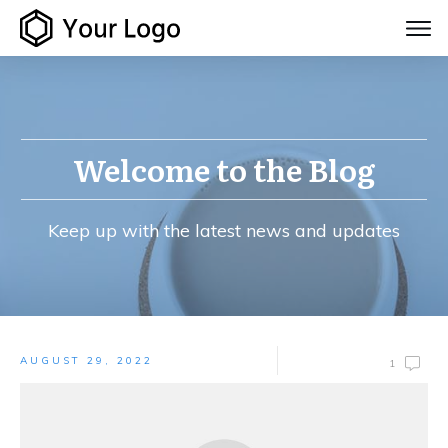
Welcome to the Blog
Keep up with the latest news and updates
AUGUST 29, 2022
1