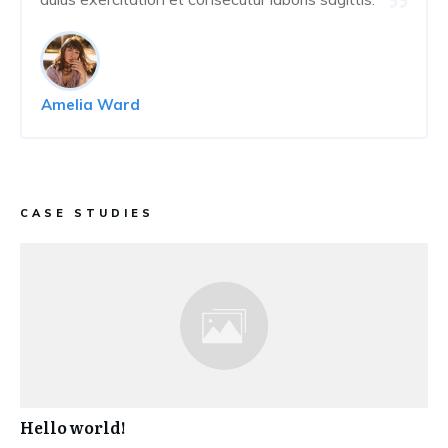
Amelia Ward
CASE STUDIES
Hello world!